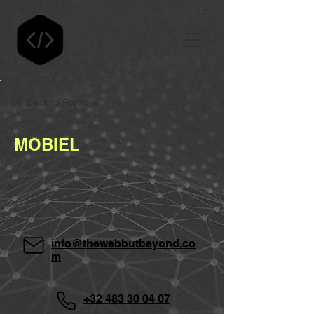
Back to Portfolio
MOBIEL
info@thewebbutbeyond.co
m
+32 483 30 04 07