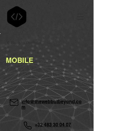
Back to Portfolio
MOBILE
info@thewebbutbeyond.co
m
+32 483 30 04 07